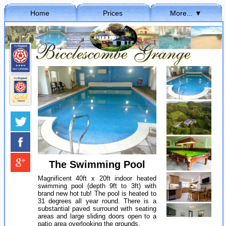
Home
Prices
More... ▼
Hide... ▲
The Swimming Pool
Magnificent 40ft x 20ft indoor heated
swimming pool (depth 9ft to 3ft) with
brand new hot tub! The pool is heated to
31 degrees all year round. There is a
substantial paved surround with seating
areas and large sliding doors open to a
patio area overlooking the grounds.