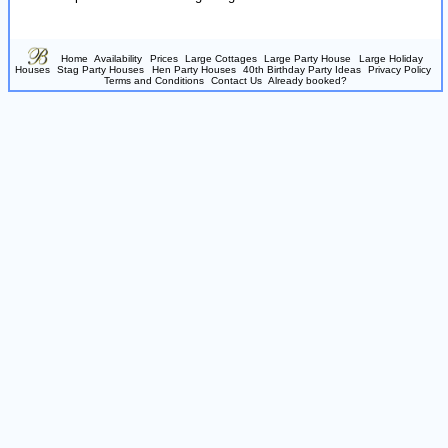
Home
Availability
Prices
Large Cottages
Large Party House
Large Holiday
Houses
Stag Party Houses
Hen Party Houses
40th Birthday Party Ideas
Privacy Policy
Terms and Conditions
Contact Us
Already booked?